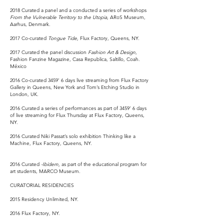
2018 Curated a panel and a conducted a series of workshops
From the Vulnerable Territory to the Utopia,
ARoS Museum,
Aarhus, Denmark.
2017 Co-curated
Tongue Tide,
Flux Factory, Queens, NY.
2017 Curated the panel discussion
Fashion Art & Design
,
Fashion Fanzine Magazine, Casa Republica, Saltillo, Coah.
México
2016 Co-curated 3459’ 6 days live streaming from Flux Factory
Gallery in Queens, New York and Tom’s Etching Studio in
London, UK.
2016 Curated a series of performances as part of 3459’ 6 days
of live streaming for Flux Thursday at Flux Factory, Queens,
NY.
2016 Curated Niki Passat’s solo exhibition Thinking like a
Machine, Flux Factory, Queens, NY.
2016 Curated
-Ibídem,
as part of the educational program for
art students, MARCO Museum.
CURATORIAL RESIDENCIES
2015 Residency Unlimited, NY.
2016 Flux Factory, NY.