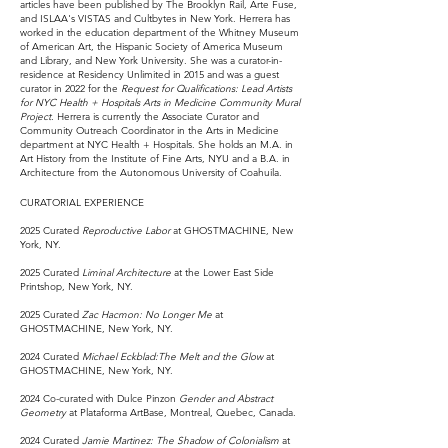
articles have been published by The Brooklyn Rail, Arte Fuse,
and ISLAA's VISTAS and Cultbytes in New York. Herrera has
worked in the education department of the Whitney Museum
of American Art, the Hispanic Society of America Museum
and Library, and New York University. She was a curator-in-
residence at Residency Unlimited in 2015 and was a guest
curator in 2022 for the
Request for Qualifications: Lead Artists
for NYC Health + Hospitals Arts in Medicine Community Mural
Project.
Herrera is currently the Associate Curator and
Community Outreach Coordinator in the Arts in Medicine
department at NYC Health + Hospitals. She holds an M.A. in
Art History from the Institute of Fine Arts, NYU and a B.A. in
Architecture from the Autonomous University of Coahuila.
CURATORIAL EXPERIENCE
2025 Curated
Reproductive Labor
at GHOSTMACHINE, New
York, NY.
2025 Curated
Liminal Architecture
at the Lower East Side
Printshop, New York, NY.
2025 Curated
Zac Hacmon: No Longer Me
at
GHOSTMACHINE, New York, NY.
2024 Curated
Michael Eckblad:The Melt and the Glow
at
GHOSTMACHINE, New York, NY.
2024 Co-curated with Dulce Pinzon
Gender and Abstract
Geometry
at Plataforma ArtBase, Montreal, Quebec, Canada.
2024 Curated
Jamie Martinez: The Shadow of Colonialism
at