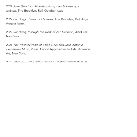
2022
Juan
Sánchez: Ricanstructions, condiciones que
existen,
The Brooklyn, Rail, October Issue.
2022
Paul Pagk: Queen of Spades,
The Brooklyn, Rail, July-
August Issue.
2022
Sanctuary through the work of Zac Hacmon,
ArteFuse,
New York.
2021
The Postwar Years of Sarah Grilo and José Antonio
Fernández Muro,
Vistas: Critical Approaches to Latin American
Art, New York.
2018
Interview with Carlos Campos. Poetical architecture as
Fashion,
Fashion Fanzine Issue #02, New York.
EDUCATION
2018-2020
M.A. in the History of Art and Archaeology. Institute
of Fine Arts. New York University.
Thesis: Visual Representations of Modern Dance through the
Work of José Clemente Orozco and Carlos Mérida. Advisor:
Professor Edward J. Sullivan.
2010-2012
M.A. in Arts, Faculty of Visual Arts. Universidad
Autónoma de Nuevo León. Monterrey, Mexico.
2003-2007
Bachelor of Architecture, Faculty of Architecture.
Universidad Autónoma de Coahuila. Saltillo, Coahuila.
Mexico.