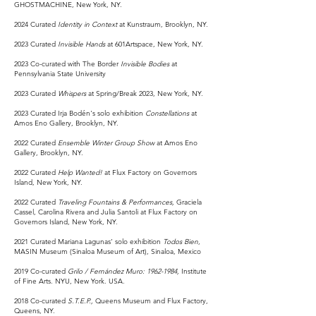
GHOSTMACHINE, New York, NY.
2024 Curated
Identity in Context
at Kunstraum, Brooklyn, NY.
2023 Curated
Invisible Hands
at 601Artspace, New York, NY.
2023 Co-curated with The Border
Invisible Bodies
at
Pennsylvania State University
2023 Curated
Whispers
at Spring/Break 2023, New York, NY.
2023 Curated Irja Bodén's solo exhibition
Constellations
at
Amos Eno Gallery, Brooklyn, NY.
2022
Curated
Ensemble Winter Group Show
at Amos Eno
Gallery, Brooklyn, NY.
2022 Curated
Help Wanted!
at Flux Factory on Governors
Island, New York, NY.
2022 Curated
Traveling Fountains & Performances,
Graciela
Cassel, Carolina Rivera and Julia Santoli at Flux Factory on
Governors Island, New York, NY.
2021 Curated Mariana Lagunas’ solo exhibition
Todos Bien
,
MASIN Museum (Sinaloa Museum of Art), Sinaloa, Mexico
2019 Co-curated
Grilo / Fernández Muro:
1962-1984
,
Institute
of Fine Arts. NYU, New York. USA.
2018 Co-curated
S.T.E.P.,
Queens Museum and Flux Factory,
Queens, NY.