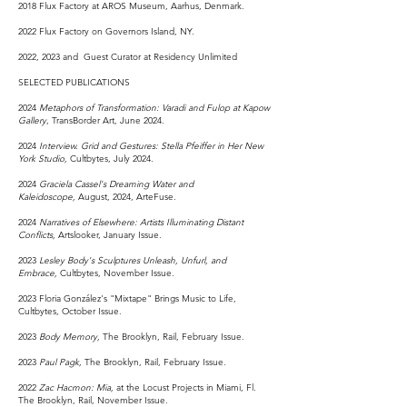
2018 ​Flux Factory at AROS Museum, Aarhus, Denmark.
2022 Flux Factory on Governors Island, NY.
2022, 2023 and Guest Curator at Residency Unlimited
SELECTED PUBLICATIONS
2024
Metaphors of Transformation: Varadi and Fulop at Kapow
Gallery
, TransBorder Art, June 2024.
2024
Interview.
Grid and Gestures: Stella Pfeiffer in Her New
York Studio,
Cultbytes, July 2024.
2024
Graciela Cassel's Dreaming Water and
Kaleidoscope,
August, 2024, ArteFuse.
2024
Narratives of Elsewhere: Artists Illuminating Distant
Conflicts,
Artslooker, January Issue.
2023
Lesley Body's Sculptures Unleash, Unfurl, and
Embrace,
Cultbytes, November Issue.
2023 Floria González's "Mixtape" Brings Music to Life,
Cultbytes, October Issue.
2023
Body Memory,
The Brooklyn, Rail, February Issue.
2023
Paul Pagk,
The Brooklyn, Rail, February Issue.
2022
Zac Hacmon: Mia,
at the Locust Projects in Miami, Fl.
The Brooklyn, Rail, November Issue.