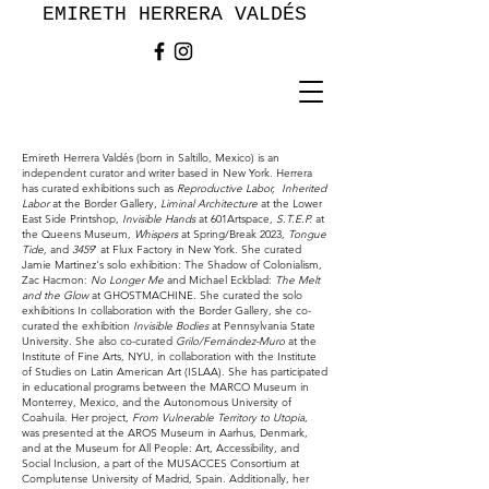
EMIRETH HERRERA VALDÉS
Emireth Herrera Valdés (born in Saltillo, Mexico) is an
independent curator and writer based in New York. Herrera
has curated exhibitions such as
Reproductive Labor,
Inherited
Labor
at the Border Gallery,
Liminal Architecture
at the Lower
East Side Printshop,
Invisible Hands
at 601Artspace,
S.T.E.P.
at
the Queens Museum,
Whispers
at Spring/Break 2023,
Tongue
Tide,
and
3459
' at Flux Factory in New York. She curated
Jamie Martinez's solo exhibition: The Shadow of Colonialism,
Zac Hacmon:
No Longer Me
and Michael Eckblad:
The Melt
and the Glow
at GHOSTMACHINE. She curated the solo
exhibitions In collaboration with the Border Gallery, she co-
curated the exhibition
Invisible Bodies
at Pennsylvania State
University. She also co-curated
Grilo/Fernández-Muro
at the
Institute of Fine Arts, NYU, in collaboration with the Institute
of Studies on Latin American Art (ISLAA). She has participated
in educational programs between the MARCO Museum in
Monterrey, Mexico, and the Autonomous University of
Coahuila. Her project,
From Vulnerable Territory to Utopia
,
was presented at the AROS Museum in Aarhus, Denmark,
and at the Museum for All People: Art, Accessibility, and
Social Inclusion, a part of the MUSACCES Consortium at
Complutense University of Madrid, Spain. Additionally, her